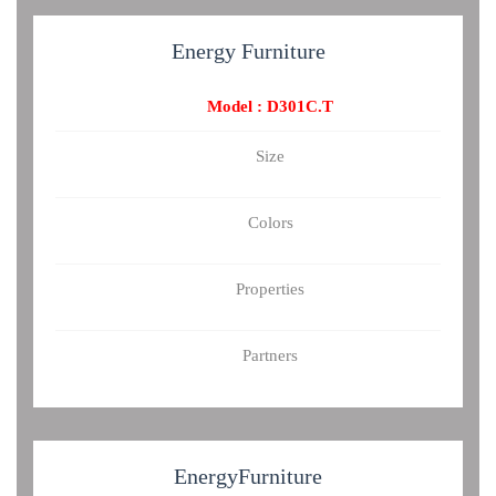
Energy
Furniture
Model : D301C.T
Size
Colors
Properties
Partners
Energy
Furniture