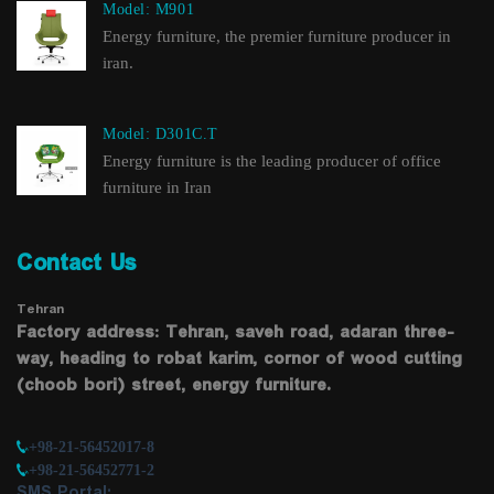
Model: M901
Energy furniture, the premier furniture producer in
iran.
Model: D301C.T
Energy furniture is the leading producer of office
furniture in Iran
Contact Us
Tehran
Factory address: Tehran, saveh road, adaran three-
way, heading to robat karim, cornor of wood cutting
(choob bori) street, energy furniture.
+98-21-56452017-8
+98-21-56452771-2
SMS Portal: