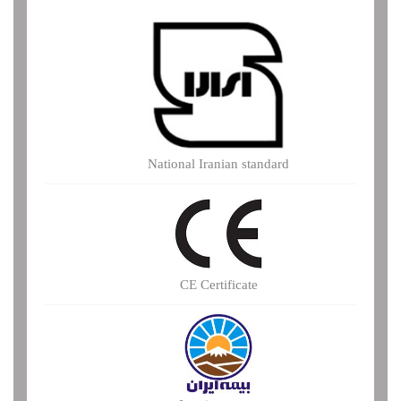
National Iranian standard
CE Certificate