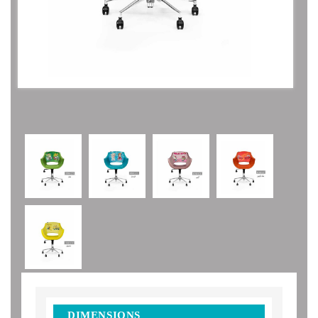
DIMENSIONS