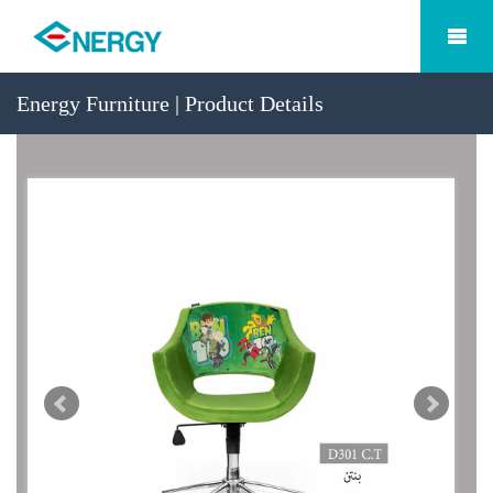
Energy Furniture | Product Details