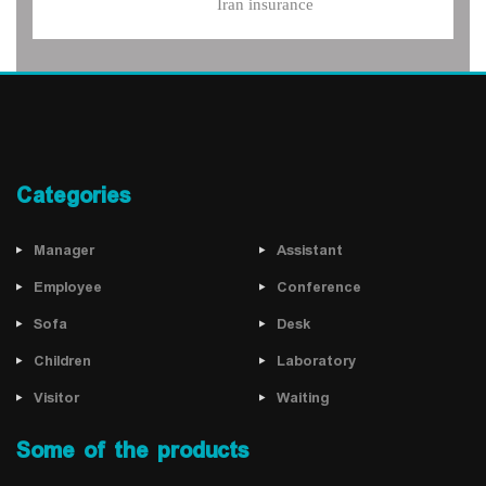
Iran insurance
Categories
Manager
Assistant
Employee
Conference
Sofa
Desk
Children
Laboratory
Visitor
Waiting
Some of the products