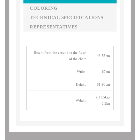
COLORING
TECHNICAL SPECIFICATIONS
REPRESENTATIVES
Height from the ground to the floor
43-55cm
of the chair
Width
67cm
Height
81-93cm
± 11.5kg-
Weight
0.5kg