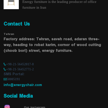
Energy furniture is the leading producer of office
furniture in Iran
Contact Us
Tehran
Factory address: Tehran, saveh road, adaran three-
way, heading to robat karim, cornor of wood cutting
(choob bori) street, energy furniture.
+98-21-56452017-8
+98-21-56452771-2
SMS Portal:
50005191
info@energychair.com
Social Media
Our instagram