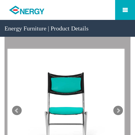
Energy Furniture | Product Details