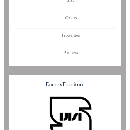
Size
Colors
Properties
Partners
Energy
Furniture