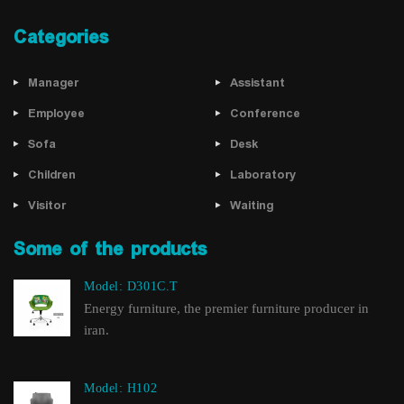
Categories
Manager
Assistant
Employee
Conference
Sofa
Desk
Children
Laboratory
Visitor
Waiting
Some of the products
Model: D301C.T
Energy furniture, the premier furniture producer in
iran.
Model: H102