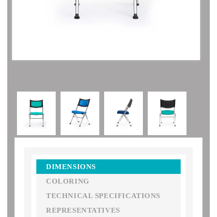
DIMENSIONS
COLORING
TECHNICAL SPECIFICATIONS
REPRESENTATIVES