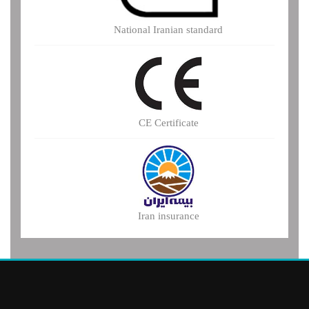
National Iranian standard
CE Certificate
Iran insurance