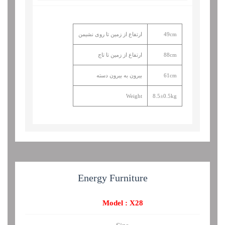
ارتفاع از زمین تا روی نشیمن
49cm
ارتفاع از زمین تا تاج
88cm
بیرون به بیرون دسته
61cm
Weight
8.5±0.5kg
Energy
Furniture
Model : X28