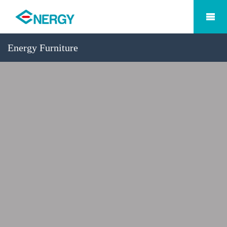
Energy Furniture