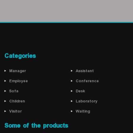
Categories
Manager
Assistant
Employee
Conference
Sofa
Desk
Children
Laboratory
Visitor
Waiting
Some of the products