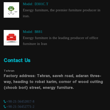
Model: D301C.T
Energy furniture, the premier furniture producer in
iran.
Model: B881
Energy furniture is the leading producer of office
furniture in Iran
Contact Us
Tehran
Factory address: Tehran, saveh road, adaran three-
way, heading to robat karim, cornor of wood cutting
(choob bori) street, energy furniture.
+98-21-56452017-8
+98-21-56452771-2