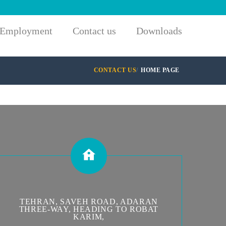
Employment
Contact us
Downloads
CONTACT US
HOME PAGE
TEHRAN, SAVEH ROAD, ADARAN
THREE-WAY, HEADING TO ROBAT
KARIM,