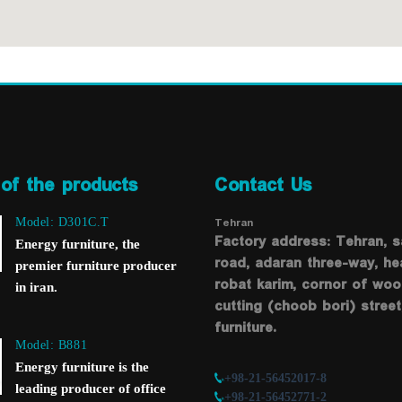
of the products
Contact Us
Tehran
Model: D301C.T
Factory address: Tehran, 
Energy furniture, the
road, adaran three-way, he
premier furniture producer
robat karim, cornor of wo
in iran.
cutting (choob bori) street
furniture.
Model: B881
Energy furniture is the
+98-21-56452017-8
leading producer of office
+98-21-56452771-2