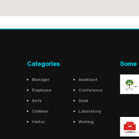
Categories
Some 
Manager
Assistant
Employee
Conference
Sofa
Desk
Children
Laboratory
Visitor
Waiting