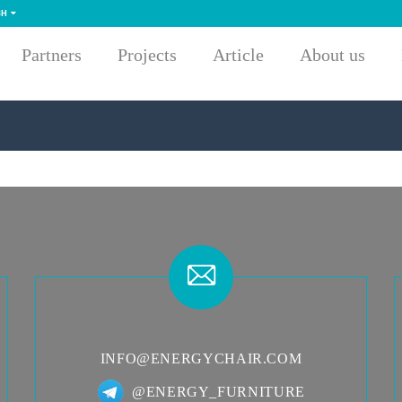
SH
Partners
Projects
Article
About us
INFO@ENERGYCHAIR.COM
@ENERGY_FURNITURE