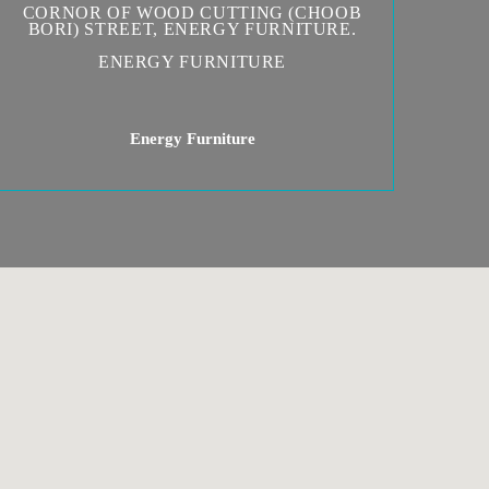
CORNOR OF WOOD CUTTING (CHOOB
BORI) STREET, ENERGY FURNITURE.
ENERGY FURNITURE
Energy Furniture