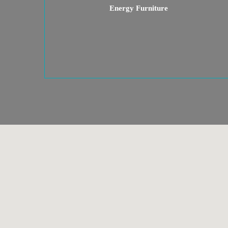
Energy Furniture