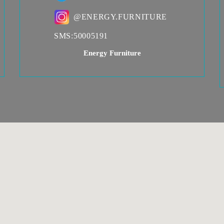
@ENERGY.FURNITURE
SMS:
50005191
Energy Furniture