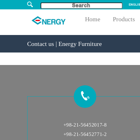
ENGLI
Home
Products
Contact us | Energy Furniture
+98-21-56452017-8
+98-21-56452771-2