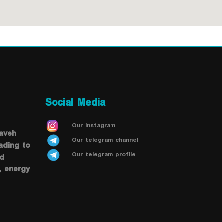
Social Media
Our instagram
saveh
Our telegram channel
ading to
Our telegram profile
od
, energy